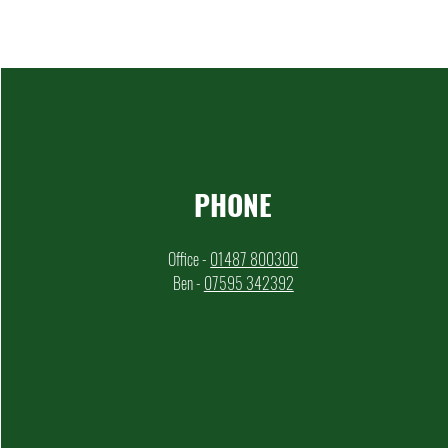
PHONE
Office -
01487 800300
Ben -
07595 342392