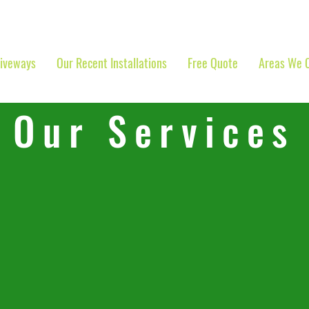
riveways
Our Recent Installations
Free Quote
Areas We 
Our Services