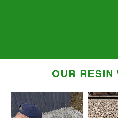
OUR RESIN