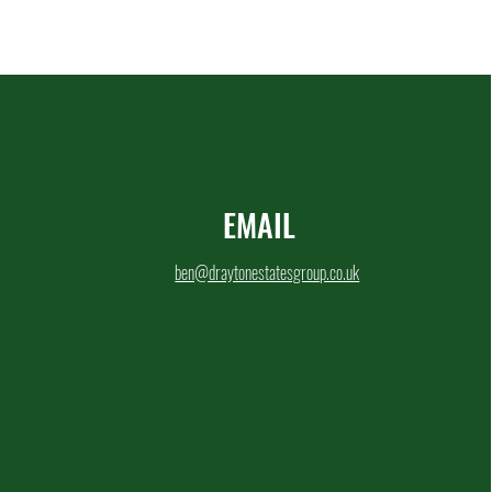
EMAIL
ben@draytonestatesgroup.co.uk