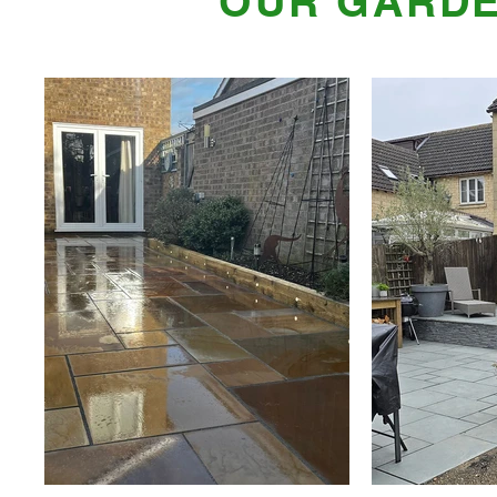
OUR GARDE