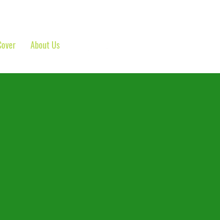
Cover
About Us