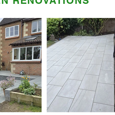
N RENOVATIONS