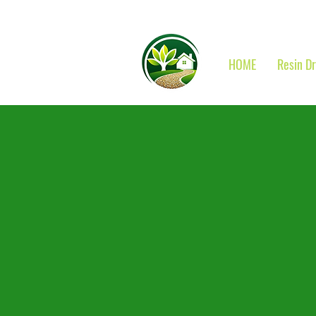
HOME
Resin D