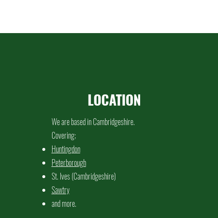
LOCATION
We are based in Cambridgeshire.
Covering;
Huntingdon
Peterborough
St. Ives (Cambridgeshire)
Sawtry
and more.