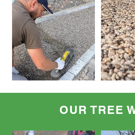
OUR TREE 