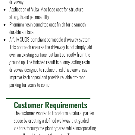
driveway
Application of Vuba-Mac base coat for structural
strength and permeability
Premium resin bound top coat finish for a smooth,
durable surface
A fully SUDS-compliant permeable driveway system
This approach ensures the driveway is not simply laid
over an existing surface, but built correctly from the
ground up. The finished result is a long-lasting resin
driveway designed to replace tired driveway areas,
improve kerb appeal and provide reliable off-road
parking for years to come.
Customer Requirements
The customer wanted to transform a natural garden
space by creating a defined walkway that guided
visitors through the planting area while incorporating