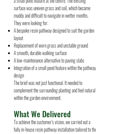
a small pond feature at the centre. The existing
surface was uneven grass and soil, which became
muddy and difficult to navigate in wetter months.
They were looking for:
A bespoke resin pathway designed to suit the garden
layout
Replacement of worn grass and unstable ground
A smooth, durable walking surface
A low-maintenance alternative to paving slabs
Integration of a small pond feature within the pathway
design
The brief was not just functional. It needed to
complement the surrounding planting and feel natural
within the garden environment.
What We Delivered
To achieve the customer’s vision, we carried out a
fully in-house resin pathway installation tailored to the