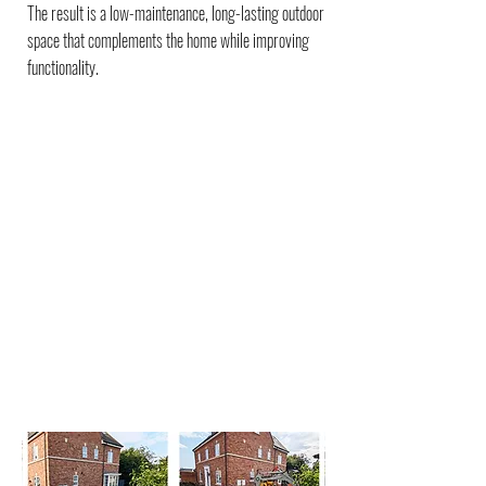
The result is a low-maintenance, long-lasting outdoor
space that complements the home while improving
functionality.