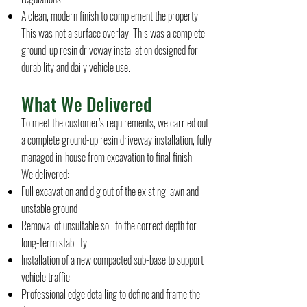
A clean, modern finish to complement the property
This was not a surface overlay. This was a complete
ground-up resin driveway installation designed for
durability and daily vehicle use.
What We Delivered
To meet the customer’s requirements, we carried out
a complete ground-up resin driveway installation, fully
managed in-house from excavation to final finish.
We delivered:
Full excavation and dig out of the existing lawn and
unstable ground
Removal of unsuitable soil to the correct depth for
long-term stability
Installation of a new compacted sub-base to support
vehicle traffic
Professional edge detailing to define and frame the