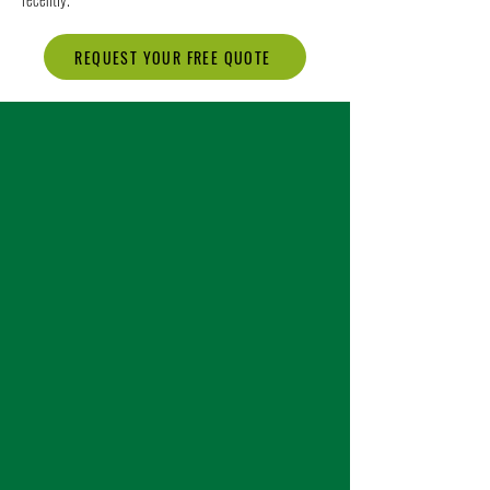
REQUEST YOUR FREE QUOTE