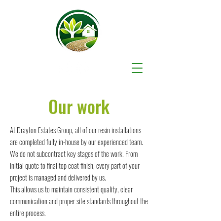
Our work
At Drayton Estates Group, all of our resin installations
are completed fully in-house by our experienced team.
We do not subcontract key stages of the work. From
initial quote to final top coat finish, every part of your
project is managed and delivered by us.
This allows us to maintain consistent quality, clear
communication and proper site standards throughout the
entire process.