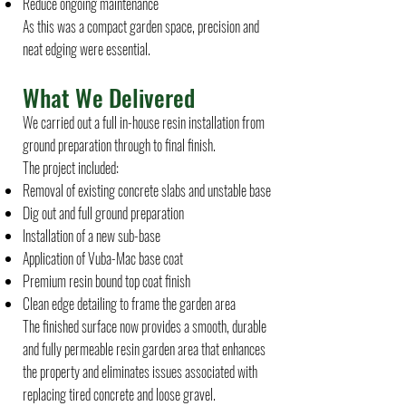
Reduce ongoing maintenance
As this was a compact garden space, precision and
neat edging were essential.
What We Delivered
We carried out a full in-house resin installation from
ground preparation through to final finish.
The project included:
Removal of existing concrete slabs and unstable base
Dig out and full ground preparation
Installation of a new sub-base
Application of Vuba-Mac base coat
Premium resin bound top coat finish
Clean edge detailing to frame the garden area
The finished surface now provides a smooth, durable
and fully permeable resin garden area that enhances
the property and eliminates issues associated with
replacing tired concrete and loose gravel.