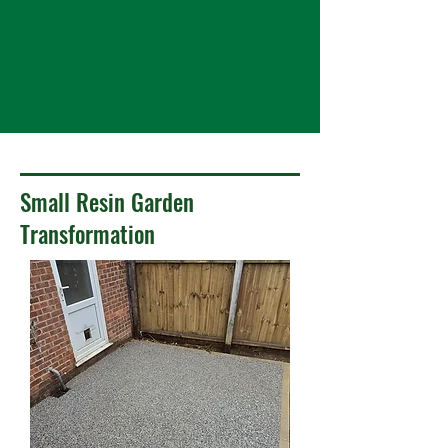
Small Resin Garden
Transformation