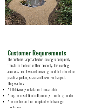
Project Name
Customer Requirements
The customer approached us looking to completely
transform the front of their property. The existing
area was tired lawn and uneven ground that offered no
practical parking space and lacked kerb appeal.
They wanted:
A full driveway installation from scratch
A long-term solution built properly from the ground up
A permeable surface compliant with drainage
regulations