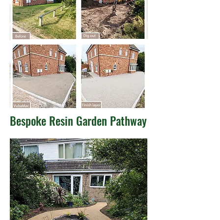
Bespoke Resin Garden Pathway