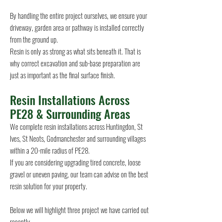
By handling the entire project ourselves, we ensure your
driveway, garden area or pathway is installed correctly
from the ground up.
Resin is only as strong as what sits beneath it. That is
why correct excavation and sub-base preparation are
just as important as the final surface finish.
Resin Installations Across
PE28 & Surrounding Areas
We complete resin installations across Huntingdon, St
Ives, St Neots, Godmanchester and surrounding villages
within a 20-mile radius of PE28.
If you are considering upgrading tired concrete, loose
gravel or uneven paving, our team can advise on the best
resin solution for your property.
Below we will highlight three project we have carried out
recently.