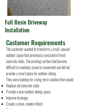
Full Resin Driveway
Installation
Customer Requirements
The customer wanted to transform a small, unused
outdoor space that previously consisted of tired
concrete slabs. The existing surface had become
difficult to maintain, prone to movement and did not
provide a smart place for outdoor dining.
They were looking for a long-term solution that would:
Replace old concrete slabs
Provide a nice outdoor dining space
Improve drainage
Create a clean, modern finish