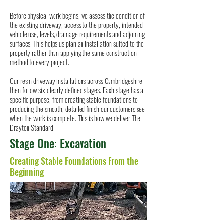
Before physical work begins, we assess the condition of
the existing driveway, access to the property, intended
vehicle use, levels, drainage requirements and adjoining
surfaces. This helps us plan an installation suited to the
property rather than applying the same construction
method to every project.
Our resin driveway installations across Cambridgeshire
then follow six clearly defined stages. Each stage has a
specific purpose, from creating stable foundations to
producing the smooth, detailed finish our customers see
when the work is complete. This is how we deliver The
Drayton Standard.
Stage One: Excavation
Creating Stable Foundations From the
Beginning