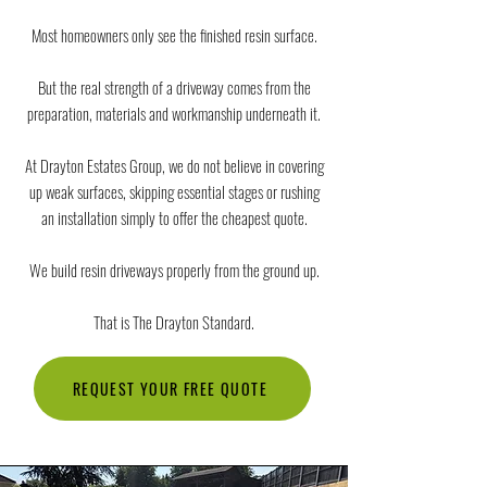
Most homeowners only see the finished resin surface.
But the real strength of a driveway comes from the
preparation, materials and workmanship underneath it.
At Drayton Estates Group, we do not believe in covering
up weak surfaces, skipping essential stages or rushing
an installation simply to offer the cheapest quote.
We build resin driveways properly from the ground up.
That is The Drayton Standard.
REQUEST YOUR FREE QUOTE