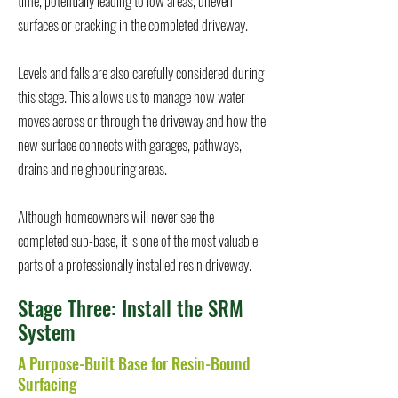
time, potentially leading to low areas, uneven
surfaces or cracking in the completed driveway.
Levels and falls are also carefully considered during
this stage. This allows us to manage how water
moves across or through the driveway and how the
new surface connects with garages, pathways,
drains and neighbouring areas.
Although homeowners will never see the
completed sub-base, it is one of the most valuable
parts of a professionally installed resin driveway.
Stage Three: Install the SRM
System
A Purpose-Built Base for Resin-Bound
Surfacing