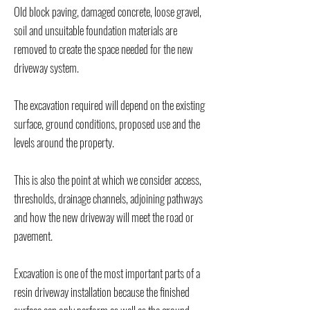
Old block paving, damaged concrete, loose gravel,
soil and unsuitable foundation materials are
removed to create the space needed for the new
driveway system.
The excavation required will depend on the existing
surface, ground conditions, proposed use and the
levels around the property.
This is also the point at which we consider access,
thresholds, drainage channels, adjoining pathways
and how the new driveway will meet the road or
pavement.
Excavation is one of the most important parts of a
resin driveway installation because the finished