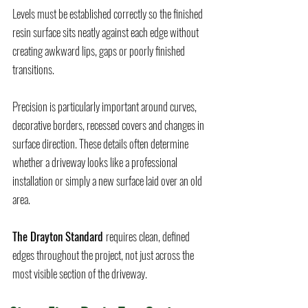
Levels must be established correctly so the finished
resin surface sits neatly against each edge without
creating awkward lips, gaps or poorly finished
transitions.
Precision is particularly important around curves,
decorative borders, recessed covers and changes in
surface direction. These details often determine
whether a driveway looks like a professional
installation or simply a new surface laid over an old
area.
The Drayton Standard
requires clean, defined
edges throughout the project, not just across the
most visible section of the driveway.