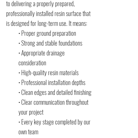
to delivering a properly prepared,
professionally installed resin surface that
is designed for long-term use. It means:
• Proper ground preparation
• Strong and stable foundations
• Appropriate drainage
consideration
• High-quality resin materials
• Professional installation depths
• Clean edges and detailed finishing
• Clear communication throughout
your project
• Every key stage completed by our
own team