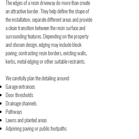
The edges of a resin driveway do more than create
an attractive border. They help define the shape of
the installation, separate different areas and provide
a clean transition between the resin surface and
surrounding features. Depending on the property
and chosen design, edging may include block
paving, contrasting resin borders, existing walls,
kerbs, metal edging or other suitable restraints.
We carefully plan the detailing around:
Garage entrances
Door thresholds
Drainage channels
Pathways
Lawns and planted areas
Adjoining paving or public footpaths