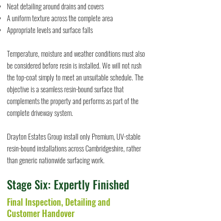
Neat detailing around drains and covers
A uniform texture across the complete area
Appropriate levels and surface falls
Temperature, moisture and weather conditions must also
be considered before resin is installed. We will not rush
the top-coat simply to meet an unsuitable schedule. The
objective is a seamless resin-bound surface that
complements the property and performs as part of the
complete driveway system.
Drayton Estates Group install only Premium, UV-stable
resin-bound installations across Cambridgeshire, rather
than generic nationwide surfacing work.
Stage Six: Expertly Finished
Final Inspection, Detailing and
Customer Handover