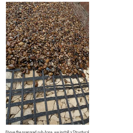
Above the prepared sub-base, we install a Structural