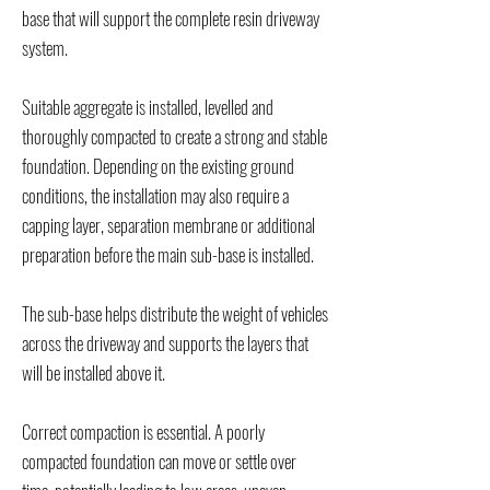
base that will support the complete resin driveway
system.
Suitable aggregate is installed, levelled and
thoroughly compacted to create a strong and stable
foundation. Depending on the existing ground
conditions, the installation may also require a
capping layer, separation membrane or additional
preparation before the main sub-base is installed.
The sub-base helps distribute the weight of vehicles
across the driveway and supports the layers that
will be installed above it.
Correct compaction is essential. A poorly
compacted foundation can move or settle over