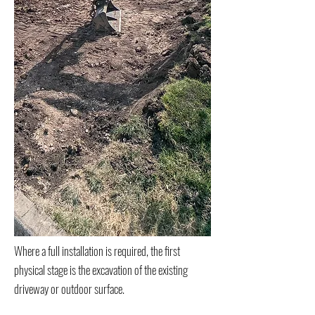
Where a full installation is required, the first
physical stage is the excavation of the existing
driveway or outdoor surface.