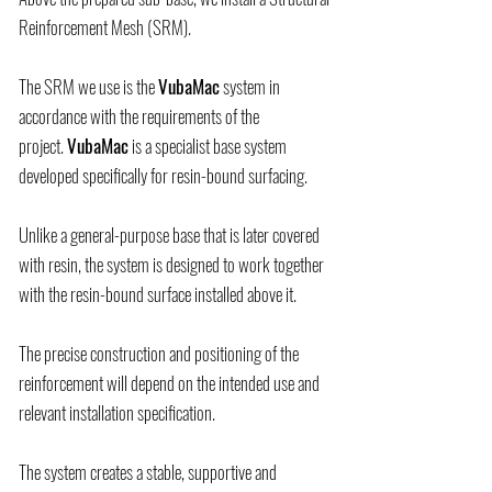
Reinforcement Mesh (SRM).
The SRM we use is the
VubaMac
system in
accordance with the requirements of the
project.
VubaMac
is a specialist base system
developed specifically for resin-bound surfacing.
Unlike a general-purpose base that is later covered
with resin, the system is designed to work together
with the resin-bound surface installed above it.
The precise construction and positioning of the
reinforcement will depend on the intended use and
relevant installation specification.
The system creates a stable, supportive and