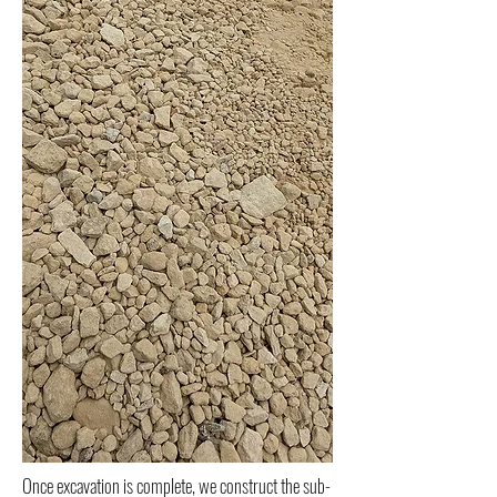
Once excavation is complete, we construct the sub-