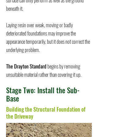
surface can only perform as well as the ground
beneath it.
Laying resin over weak, moving or badly
deteriorated foundations may improve the
appearance temporarily, but it does not correct the
underlying problem.
The Drayton Standard
begins by removing
unsuitable material rather than covering it up.
Stage Two: Install the Sub-
Base
Building the Structural Foundation of
the Driveway