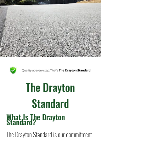
The Drayton
Standard
What Is The Drayton
Standard?
The Drayton Standard is our commitment