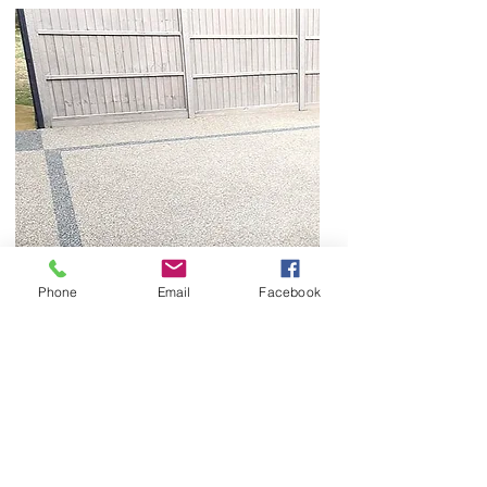
Phone
Email
Facebook
Once the resin surface has been installed, our
attention moves to final detailing and inspection.
We check the completed surface for consistency,