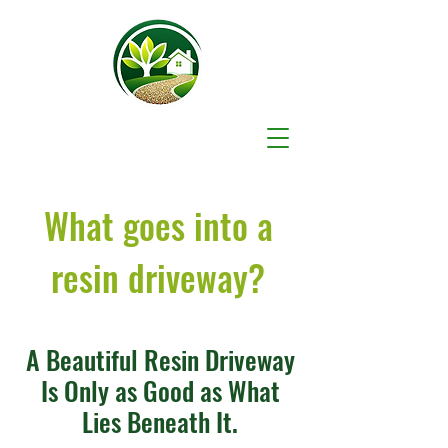
What goes into a
resin driveway?
The Full Story
A Beautiful Resin Driveway
Is Only as Good as What
Lies Beneath It.