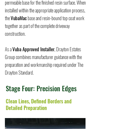
permeable base for the finished resin surface. When
installed within the appropriate application process,
the
VubaMac
base and resin-bound top coat work
together as part of the complete driveway
construction.
As a
Vuba Approved Installer
, Drayton Estates
Group combines manufacturer guidance with the
preparation and workmanship required under The
Drayton Standard.
Stage Four: Precision Edges
Clean Lines, Defined Borders and
Detailed Preparation