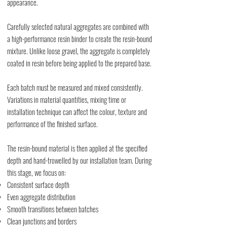
appearance.
Carefully selected natural aggregates are combined with
a high-performance resin binder to create the resin-bound
mixture. Unlike loose gravel, the aggregate is completely
coated in resin before being applied to the prepared base.
Each batch must be measured and mixed consistently.
Variations in material quantities, mixing time or
installation technique can affect the colour, texture and
performance of the finished surface.
The resin-bound material is then applied at the specified
depth and hand-trowelled by our installation team. During
this stage, we focus on:
Consistent surface depth
Even aggregate distribution
Smooth transitions between batches
Clean junctions and borders