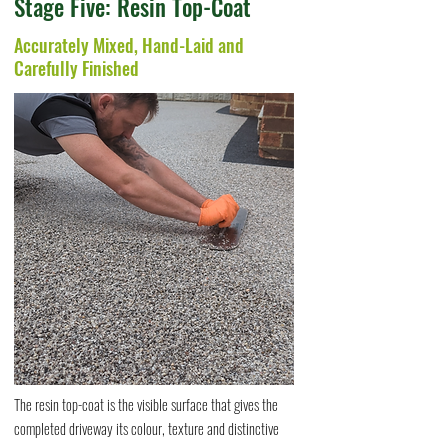
Stage Five: Resin Top-Coat
Accurately Mixed, Hand-Laid and
Carefully Finished
The resin top-coat is the visible surface that gives the
completed driveway its colour, texture and distinctive