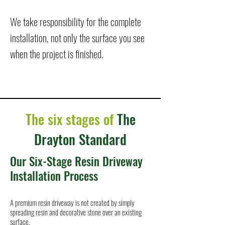
We take responsibility for the complete
installation, not only the surface you see
when the project is finished.
The six stages of
The
Drayton Standard
Our Six-Stage Resin Driveway
Installation Process
A premium resin driveway is not created by simply
spreading resin and decorative stone over an existing
surface.